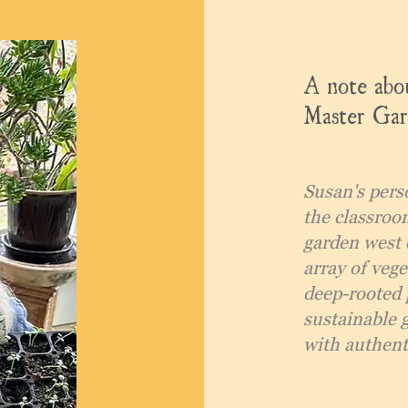
A note abou
Master Gar
Susan's pers
the classroo
garden west 
array of vege
deep-rooted 
sustainable 
with authenti