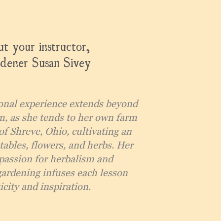
t your instructor,
dener Susan Sivey
onal experience extends beyond
m, as she tends to her own farm
of Shreve, Ohio, cultivating an
tables, flowers, and herbs. Her
passion for herbalism and
gardening infuses each lesson
city and inspiration.