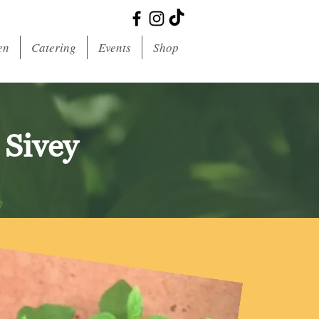
en
Catering
Events
Shop
 Sivey