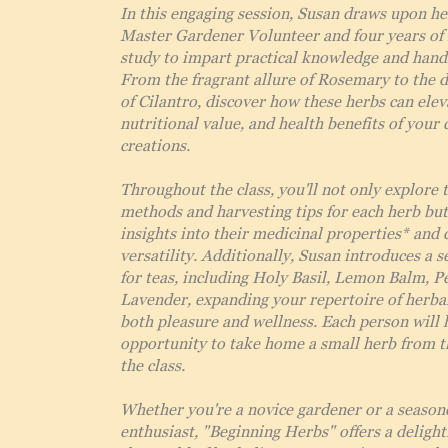
In this engaging session, Susan draws upon he
Master Gardener Volunteer and four years of 
study to impart practical knowledge and hand
From the fragrant allure of Rosemary to the d
of Cilantro, discover how these herbs can eleva
nutritional value, and health benefits of your 
creations.
Throughout the class, you'll not only explore 
methods and harvesting tips for each herb but
insights into their medicinal properties* and 
versatility. Additionally, Susan introduces a s
for teas, including Holy Basil, Lemon Balm, 
Lavender, expanding your repertoire of herbal
both pleasure and wellness. Each person will 
opportunity to take home a small herb from t
the class.
Whether you're a novice gardener or a season
enthusiast, "Beginning Herbs" offers a delight