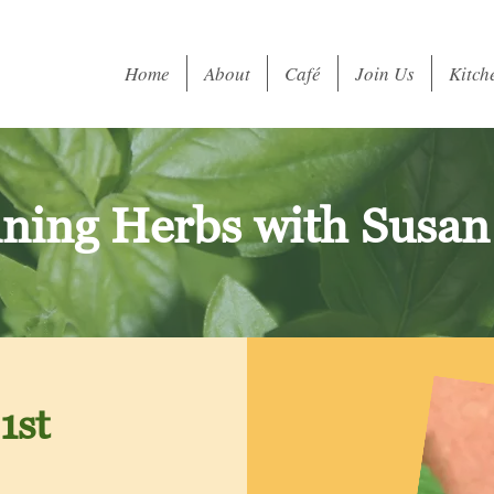
Home
About
Café
Join Us
Kitch
ning Herbs with Susan
1st