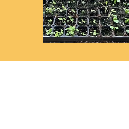
Store Location:
140 S. Walnut Street
Wooster, OH 44691
See on map
(330) 263-5336
info@localrootswooster.c