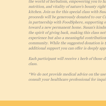
the world of herbalism, empowering you to ha
nutrition, and vitality of nature's bounty righ
kitchen. Join us for this special class with Sus
proceeds will be generously donated to our C
in partnership with FoodSphere, supporting 
toward a new permanent home. Susan's kindn
the spirit of giving back, making this class not
experience but also a meaningful contribution
community. While the suggested donation is 
additional support you can offer is deeply app
Each participant will receive 1 herb of those d
class.
*We do not provide medical advice on the use 
consult your healthcare professional for inqui