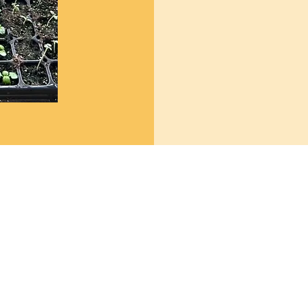
Market Hours:
Monday - Friday 8 AM - 6 PM
Saturday 8 AM - 5 PM
Sunday 10 AM - 3 PM
om