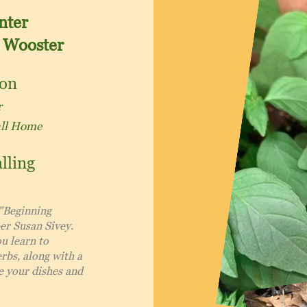
nter
 Wooster
ion
r
all Home
lling
 "Beginning
er Susan Sivey.
ou learn to
rbs, along with a
e your dishes and