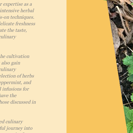
r expertise as a
intensive herbal
s-on techniques.
elicate freshness
te the taste,
culinary
the cultivation
 also gain
culinary
election of herbs
Peppermint, and
 infusions for
have the
hose discussed in
ed culinary
ful journey into