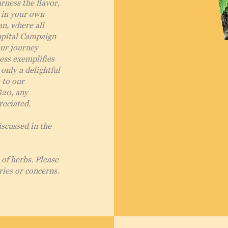
rness the flavor,
t in your own
an, where all
apital Campaign
our journey
ess exemplifies
 only a delightful
 to our
$20, any
reciated.
iscussed in the
of herbs. Please
ries or concerns.