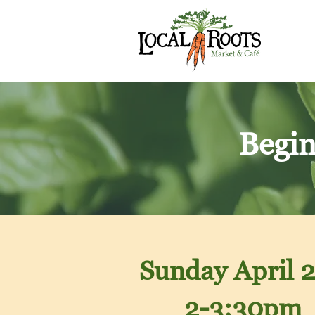
Begin
Sunday April
2
2-3:30pm