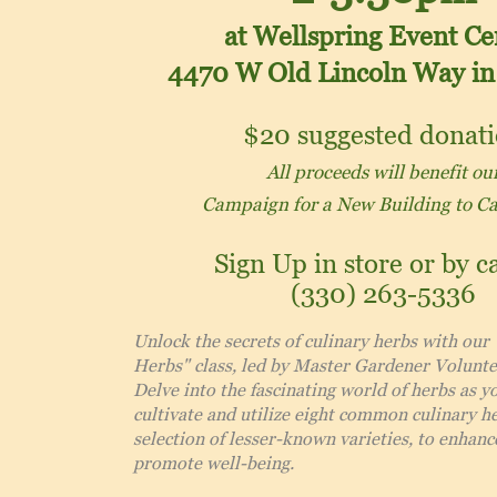
at Wellspring Event Ce
4470 W Old Lincoln Way
in
$20
suggested donat
All proceeds will benefit ou
Campaign for a New Building to C
Sign Up in store or by ca
(330) 263-5336
Unlock the secrets of culinary herbs with our
Herbs" class, led by Master Gardener Volunte
Delve into the fascinating world of herbs as y
cultivate and utilize eight common culinary he
selection of lesser-known varieties, to enhanc
promote well-being.