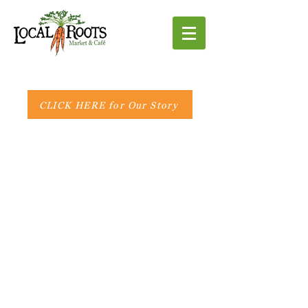
CLICK HERE for Our Story
Market Hours:
Monday - Friday 8 AM - 6 PM
Saturday 8 AM - 5 PM
Sunday 10 AM - 3 PM
Café Hours:
Breakfast
Monday - Saturday
8 AM - 11 AM
Lunch