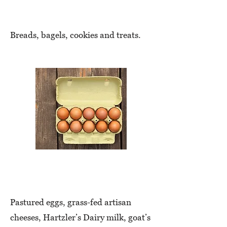
Baked Goods
Breads, bagels, cookies and treats.
Eggs & Dairy
Pastured eggs, grass-fed artisan
cheeses, Hartzler’s Dairy milk, goat’s