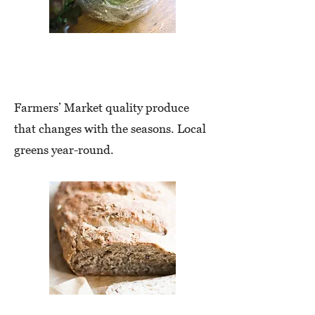
Farm-Fresh
Produce
Farmers’ Market quality produce
that changes with the seasons. Local
greens year-round.