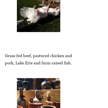
Meats
Grass-fed beef, pastured chicken and
pork, Lake Erie and farm-raised fish.