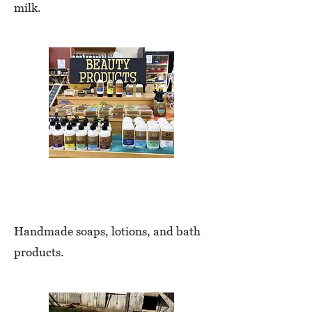
milk.
Bath & Body
Handmade soaps, lotions, and bath
products.