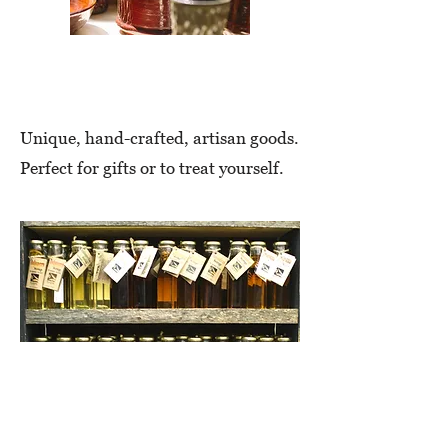
Artisan
Unique, hand-crafted, artisan goods.
Perfect for gifts or to treat yourself.