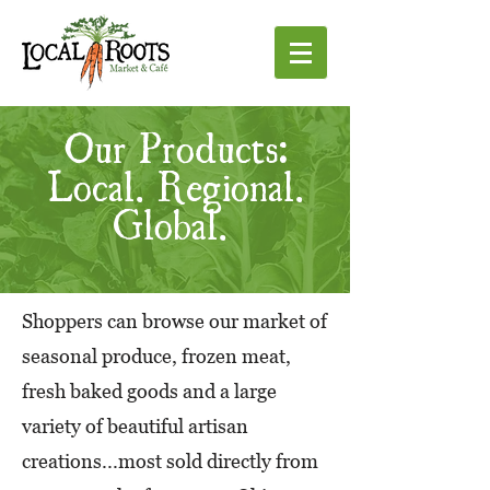
Our Products:
Local. Regional.
Global.
Shoppers can browse our market of
seasonal produce, frozen meat,
fresh baked goods and a large
variety of beautiful artisan
creations...most sold directly from