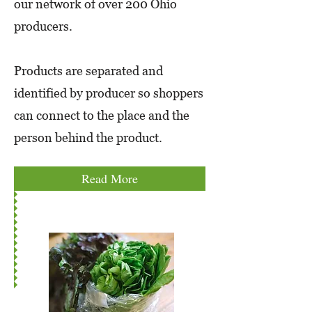
our network of over 200 Ohio
producers.
Products are separated and
identified by producer so shoppers
can connect to the place and the
person behind the product.
Read More