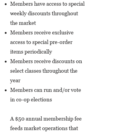
Members have access to special
weekly discounts throughout
the market
Members receive exclusive
access to special pre-order
items periodically
Members receive discounts on
select classes throughout the
year
Members can run and/or vote
in co-op elections
A $50 annual membership fee
feeds market operations that