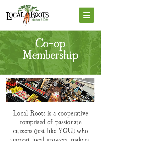
Co-op
Membership
Local Roots is a cooperative
comprised of passionate
citizens (just like YOU) who
support local growers, makers,