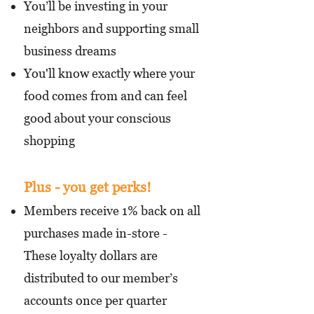
You’ll be investing in your
neighbors and supporting small
business dreams
You'll know exactly where your
food comes from and can feel
good about your conscious
shopping
Plus - you get perks!
Members receive 1% back on all
purchases made in-store -
These loyalty dollars are
distributed to our member’s
accounts once per quarter