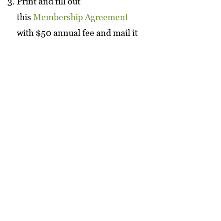
Print and fill out
this
Membership Agreement
with $50 annual fee and mail it
to us.
Visit us in the market and sign
up at the register.
View the revised
bylaws
here
.
Interested in selling with us
as a producer?
Producer Info