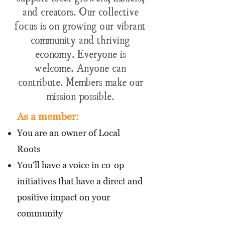
and creators. Our collective
focus is on growing our vibrant
community and thriving
economy.
Everyone is
welcome. Anyone can
contribute. Members make our
mission possible.
As a member:
You are an owner of Local
Roots
You’ll have a voice in co-op
initiatives that have a direct and
positive impact on your
community