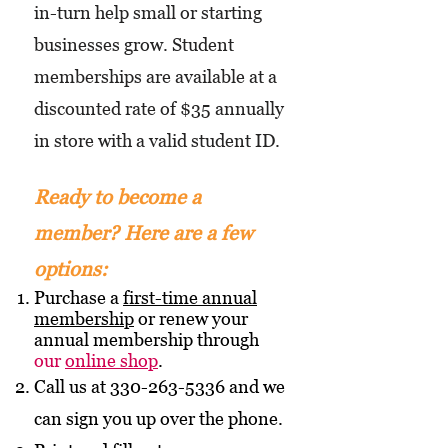
in-turn help small or starting
businesses grow. Student
memberships are available at a
discounted rate of $35 annually
in store with a valid student ID.
Ready to become a
member? Here are a few
options:
Purchase a
first-time annual
membership
or renew your
annual membership through
our
online shop
.
Call us at
330-263-5336
and we
can sign you up over the phone.