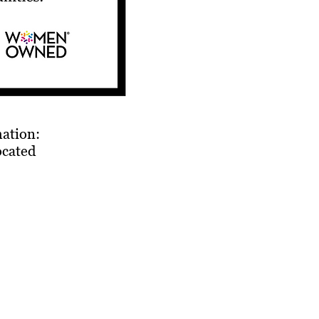
mation:
ocated