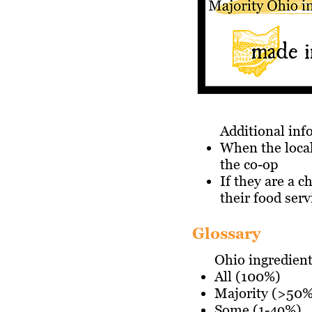
Additional in
When the local
the co-op
If they are a c
their food serv
Glossary
Ohio ingredien
All (100%)
Majority (>50%
Some (1-49%)