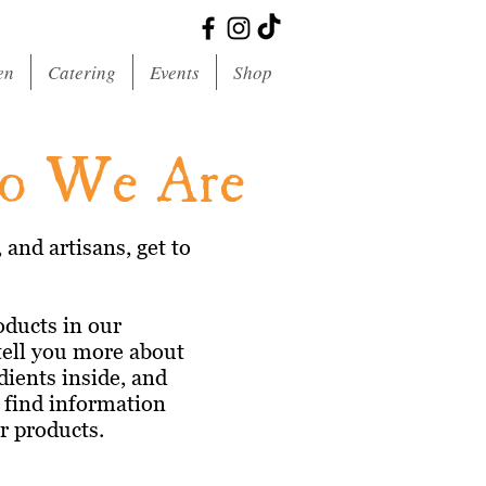
en
Catering
Events
Shop
ho We Are
and artisans, get to
oducts in our
tell you more about
dients inside, and
n find information
ir products.