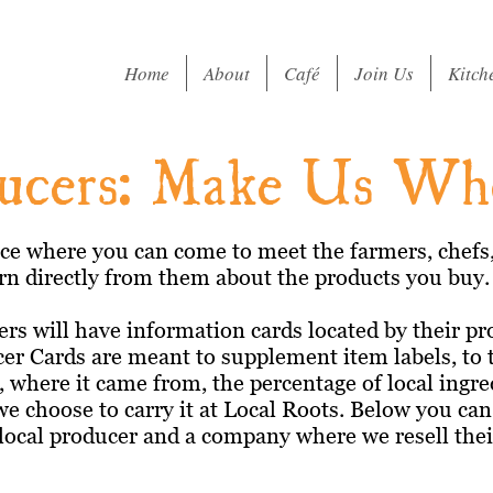
Home
About
Café
Join Us
Kitch
ucers: Make Us W
ace where you can come to meet the farmers, chefs, 
n directly from them about the products you buy.
rs will have information cards located by their pr
cer Cards are meant to supplement item labels, to 
 where it came from, the percentage of local ingre
we choose to carry it at Local Roots. Below you ca
 local producer and a company where we resell the