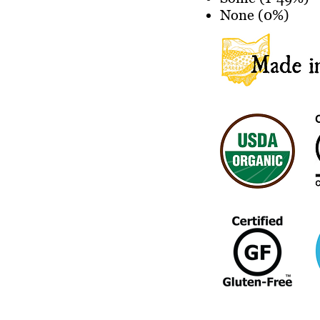
None (0%)
Store Location: