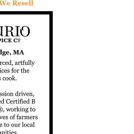
We Resell