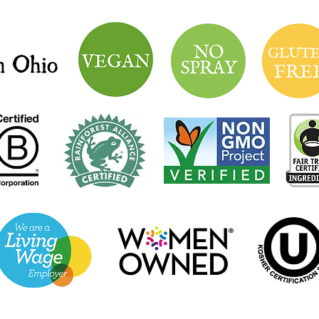
Market Hours: