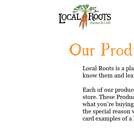
Our Prod
Local Roots is a pl
know them and lear
Each of our produce
store. These Produ
what you’re buying,
the special reason 
card examples of a