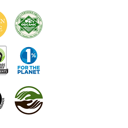
Café Hours: