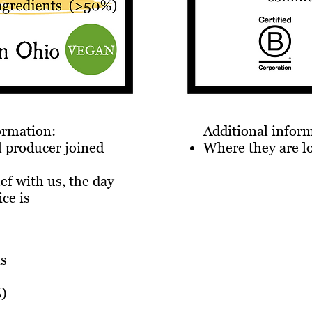
formation:
Additional infor
 producer joined
Where they are l
hef with us, the day
ice is
ts
)