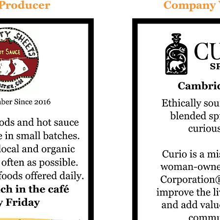
 Producer
Company 