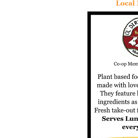
Local