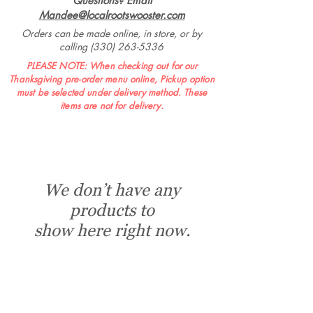
Questions? Email
Mandee@localrootswooster.com
Orders can be made online, in store, or by
calling
(330) 263-5336
PLEASE NOTE: When checking out for our
Thanksgiving pre-order menu online, Pickup option
must be selected under delivery method. These
items are not for delivery.
We don’t have any
products to
show here right now.
Market Hours:
Monday - Friday 8 AM - 6 PM