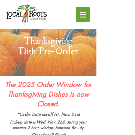
Thanksgiving
Dish Pre-Order
The 2025 Order Window for
Thanksgiving Dishes is now
Closed.
*Order Date cut-off Fri. Nov. 21st
Pick-up date is Wed. Nov. 26th during your
selected 2 hour window between 8a - 6p