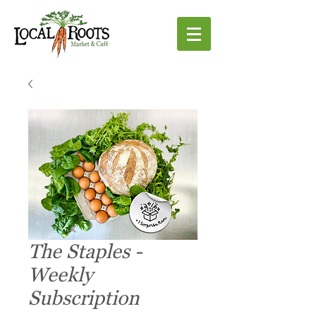
The Staples -
Weekly
Subscription