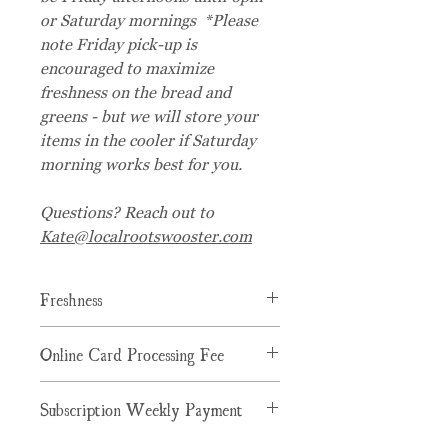
or Saturday mornings *Please
note Friday pick-up is
encouraged to maximize
freshness on the bread and
greens - but we will store your
items in the cooler if Saturday
morning works best for you.
Questions? Reach out to
Kate@localrootswooster.com
Freshness
We will be picking up the bread and
Online Card Processing Fee
greens to maximize freshness on
Fridays. Product will still be high
Staples price is $26.50, and there is a
quality and delicious if picked up later
Subscription Weekly Payment
$1.10 Card Processing Fee added to
but know Fridays are when orders are
the product price for card purchases
processed/packaged.
Your card will be charged weekly upon