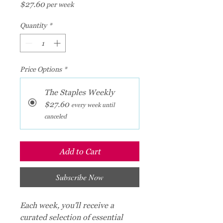
Price
$27.60
per week
Quantity
*
Price Options
*
The Staples Weekly
$27.60
every week until
canceled
Add to Cart
Subscribe Now
Each week, you'll receive a
curated selection of essential