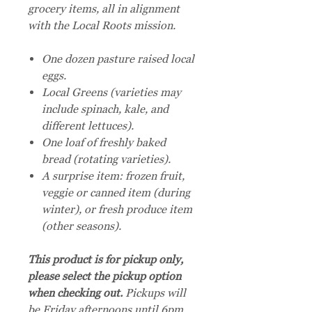
grocery items, all in alignment
with the Local Roots mission.
One dozen pasture raised local
eggs.
Local Greens (varieties may
include spinach, kale, and
different lettuces).
One loaf of freshly baked
bread (rotating varieties).
A surprise item: frozen fruit,
veggie or canned item (during
winter), or fresh produce item
(other seasons).
This product is for pickup only,
please select the pickup option
when checking out.
Pickups will
be Friday afternoons until 6pm