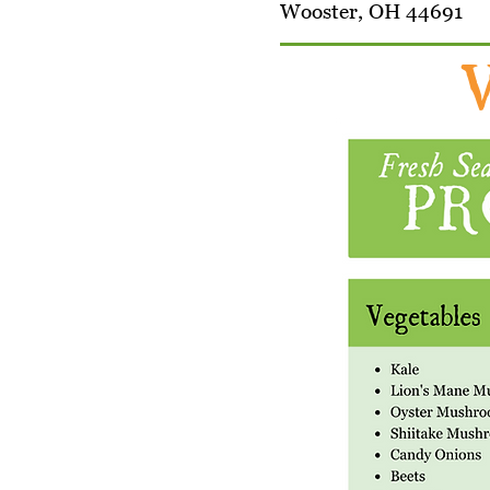
Wooster, OH 44691
W