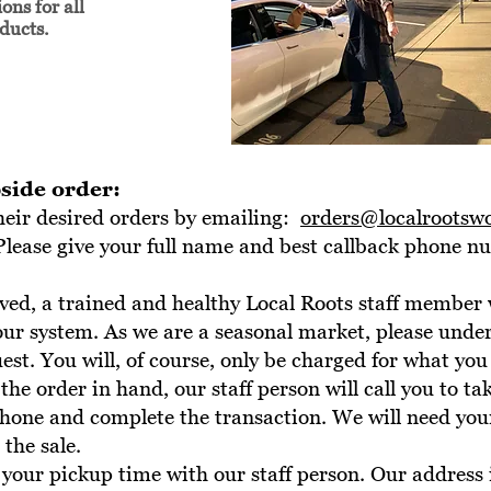
ons for all
oducts.
side order:
heir desired orders by emailing:
orders@localrootsw
Please give your full name and best callback phone 
ived, a trained and healthy Local Roots staff member 
 our system. As we are a seasonal market, please unde
st. You will, of course, only be charged for what you 
 the order in hand, our staff person will call you to ta
phone and complete the transaction. We will need you
the sale.
your pickup time with our staff person. Our address 