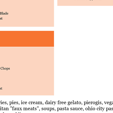
ies, pies, ice cream, dairy free gelato, pierogis, ve
itan "faux meats", soups, pasta sauce, ohio city pa