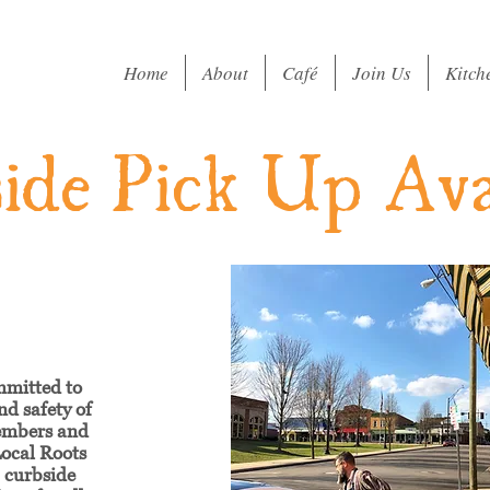
Home
About
Café
Join Us
Kitch
ide Pick Up Ava
mmitted to
nd safety of
embers and
ocal Roots
g curbside