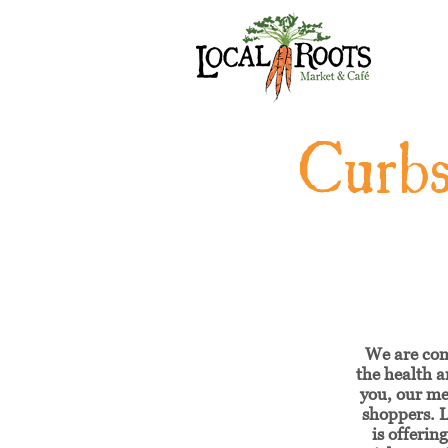
Curbs
We are co
the health a
you, our m
shoppers. L
is offerin