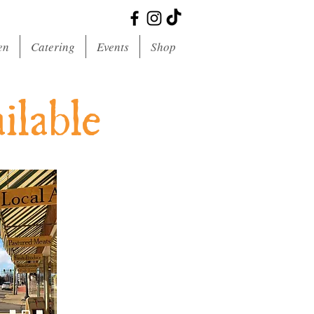
en
Catering
Events
Shop
ilable