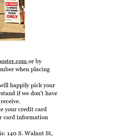
ooster.com
or by
number when placing
will happily pick your
rstand if we don't have
receive.
ke your credit card
r card information
is: 140 S. Walnut St,