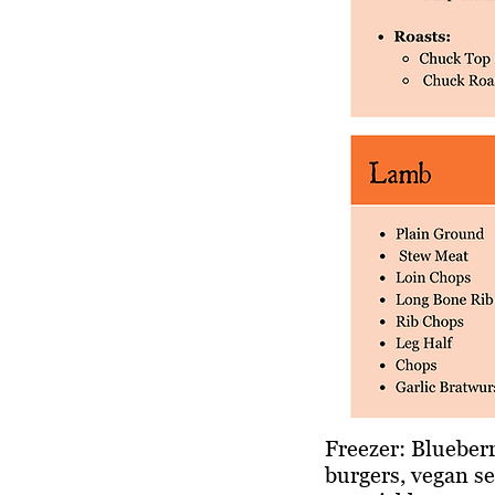
Freezer: Blueberr
burgers, vegan se