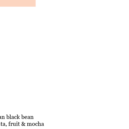
gan black bean
sta, fruit & mocha