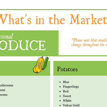
hat's in the Market