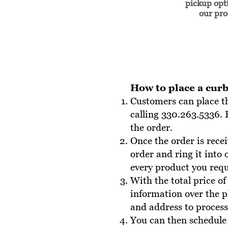
pickup opti
our pr
How to place a curb
Customers can place t
calling 330.263.5336. 
the order .
Once the order is rece
order and ring it into
every product you reque
With the total price of
information over the 
and address to process 
You can then schedule 