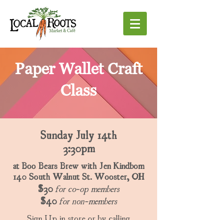
Paper Wallet Craft
Class
Sunday July 14th
3:30pm
at Boo Bears Brew with Jen Kindbom
140 South Walnut St. Wooster, OH
$30
for co-op members
$40
for non-members
Sign Up in store or by calling