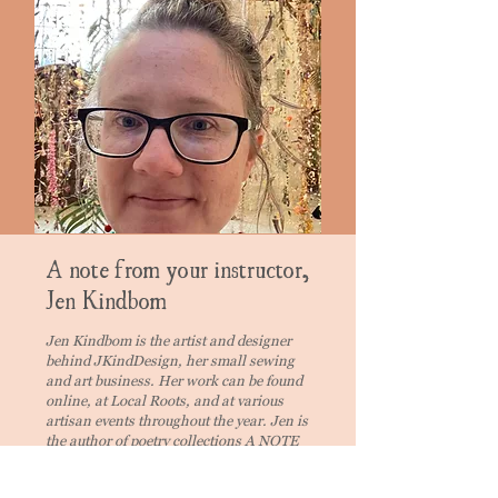
A note from your instructor,
Jen Kindbom
Jen Kindbom is the artist and designer
behind JKindDesign, her small sewing
and art business. Her work can be found
online, at Local Roots, and at various
artisan events throughout the year. Jen is
the author of poetry collections A NOTE
ON THE DOOR (Finishing Line Press)
and CADABRA (Cascadia Publishing