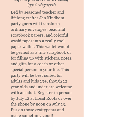
(330) 263-5336
Led by seasoned teacher and
lifelong crafter Jen Kindbom,
party goers will transform
ordinary envelopes, beautiful
scrapbook papers, and colorful
washi tapes into a really cool
paper wallet. This wallet would
be perfect as a tiny scrapbook or
for filling up with stickers, notes,
and gifts for a coach or other
special person in your life. This
party will be best suited for
adults and kids 13+, though 12
year olds and under are welcome
with an adult. Register in person
by July 12 at Local Roots or over
the phone by noon on July 13.
Put on those craftypants and
make something good!