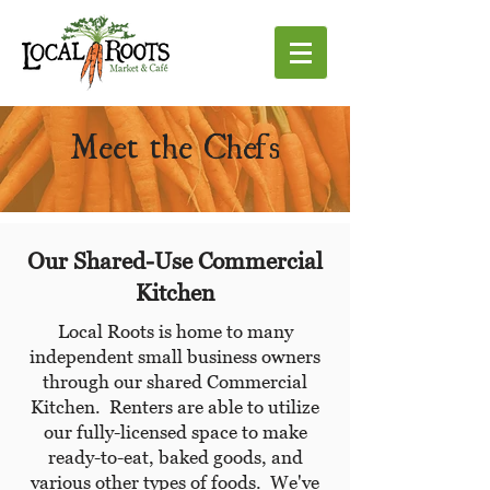
Meet the Chefs
Our Shared-Use Commercial
Kitchen
Local Roots is home to many
independent small business owners
through our shared Commercial
Kitchen. Renters are able to utilize
our fully-licensed space to make
ready-to-eat, baked goods, and
various other types of foods. We've