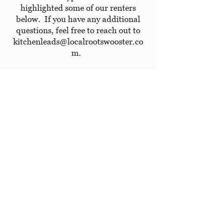
highlighted some of our renters
below. If you have any additional
questions, feel free to reach out to
kitchenleads@localrootswooster.co
m
.