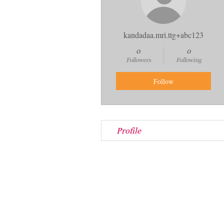
kandadaa.mri.ttg+abc123
0
0
Followers
Following
Follow
Profile
Store Location:
140 S. Walnut Street
Wooster, OH 44691
See on map
(330) 263-5336