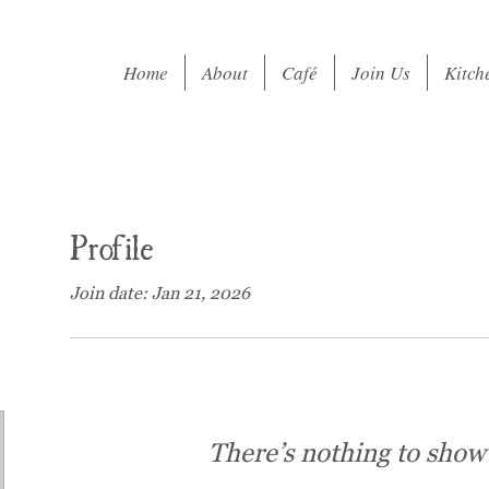
Home
About
Café
Join Us
Kitch
Profile
Join date: Jan 21, 2026
There’s nothing to show