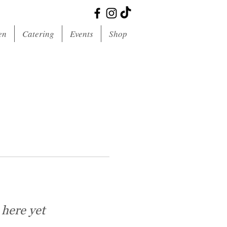
en
Catering
Events
Shop
 here yet