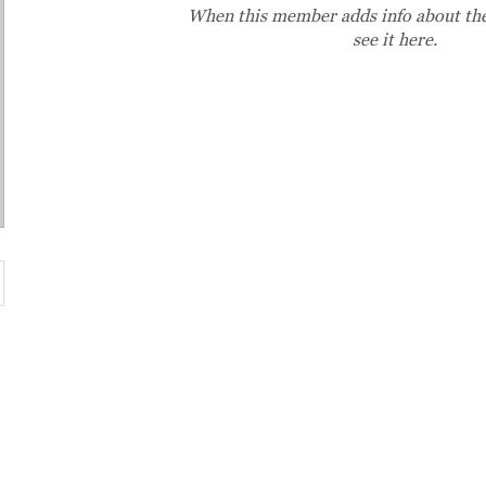
When this member adds info about the
see it here.
Market Hours:
Monday - Friday 8 AM - 6 PM
Saturday 8 AM - 5 PM
Sunday 10 AM - 3 PM