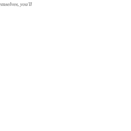
mselves, you’ll
Café Hours:
Breakfast
Monday - Saturday
8 AM - 11 AM
Lunch