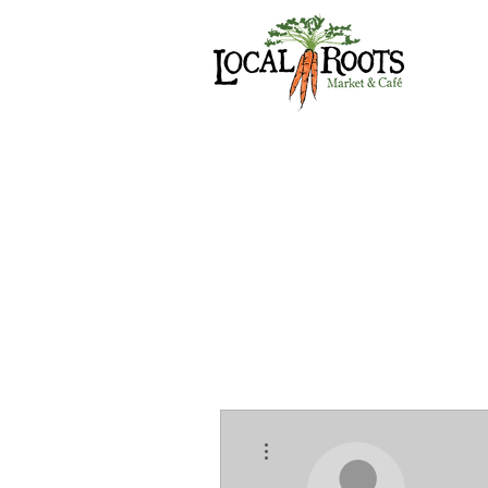
More actions